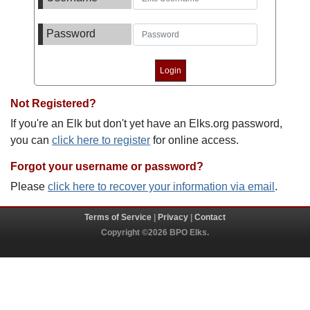
Password
Not Registered?
If you're an Elk but don't yet have an Elks.org password,
you can
click here to register
for online access.
Forgot your username or password?
Please
click here to recover your information via email
.
Terms of Service
|
Privacy
|
Contact
Copyright ©2026 BPO Elks.