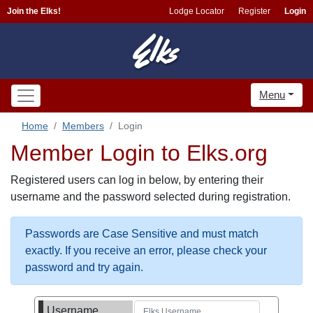
Join the Elks!
Lodge Locator
Register
Login
Menu
Home
Members
Login
Member Login to Elks.org
Registered users can log in below, by entering their
username and the password selected during registration.
Passwords are Case Sensitive and must match
exactly. If you receive an error, please check your
password and try again.
Username