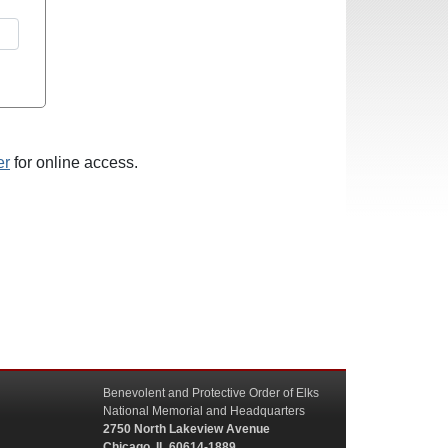
er
for online access.
Benevolent and Protective Order of Elks
National Memorial and Headquarters
2750 North Lakeview Avenue
Chicago, IL 60614-1889