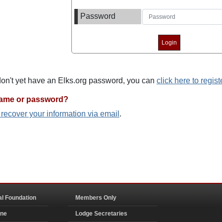
Password
 don't yet have an Elks.org password, you can
click here to regist
name or password?
o recover your information via email
.
al Foundation
Members Only
ine
Lodge Secretaries