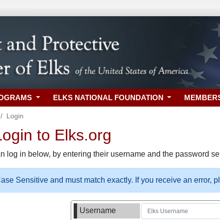
ROGRAMS
ELKS NATIONAL FOUNDATION
MEMBER
Login
gin to Elks.org
n log in below, by entering their username and the password sel
se Sensitive and must match exactly. If you receive an error, 
Username