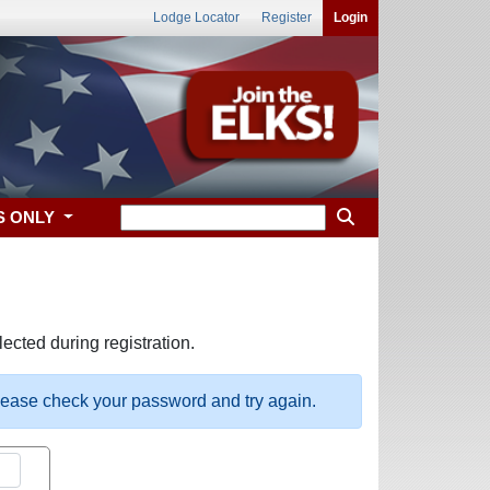
Lodge Locator
Register
Login
S ONLY
ected during registration.
please check your password and try again.