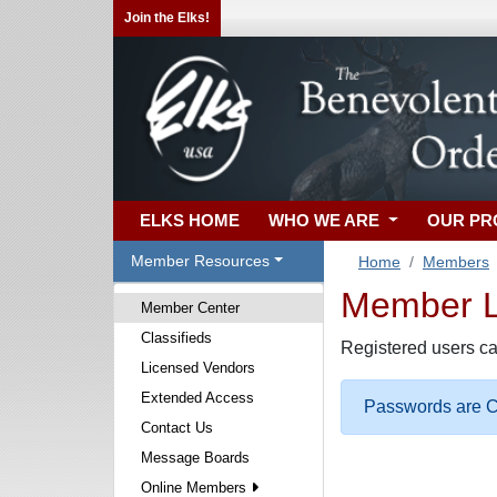
Join the Elks!
ELKS HOME
WHO WE ARE
OUR P
Member Resources
Home
Members
Member Lo
Member Center
Classifieds
Registered users ca
Licensed Vendors
Extended Access
Passwords are Ca
Contact Us
Message Boards
Online Members