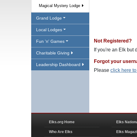
Magical Mystery Lodge
Grand Lodge
Local Lodges
Not Registered?
Fun 'n' Games
If you're an Elk but
Charitable Giving
Forgot your user
Leadership Dashboard
Please
click here t
Elks.org Home
Elks Nation
Who Are Elks
Elks Magaz