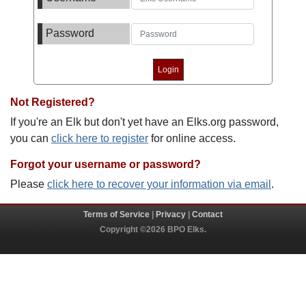
Password
Not Registered?
If you're an Elk but don't yet have an Elks.org password,
you can
click here to register
for online access.
Forgot your username or password?
Please
click here to recover your information via email
.
Terms of Service
|
Privacy
|
Contact
Copyright ©2026 BPO Elks.