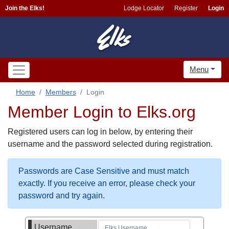
Join the Elks!
Lodge Locator
Register
Login
Menu
Home
Members
Login
Member Login to Elks.org
Registered users can log in below, by entering their
username and the password selected during registration.
Passwords are Case Sensitive and must match
exactly. If you receive an error, please check your
password and try again.
Username