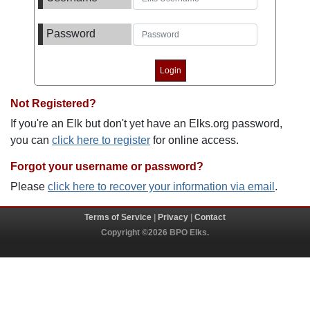
Password
Not Registered?
If you're an Elk but don't yet have an Elks.org password,
you can
click here to register
for online access.
Forgot your username or password?
Please
click here to recover your information via email
.
Terms of Service
|
Privacy
|
Contact
Copyright ©2026 BPO Elks.