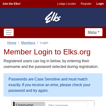
Join the Elks!
Lodge Locator
Register
Login
Menu
Home
Members
Login
Member Login to Elks.org
Registered users can log in below, by entering their
username and the password selected during registration.
Passwords are Case Sensitive and must match
exactly. If you receive an error, please check your
password and try again.
Username