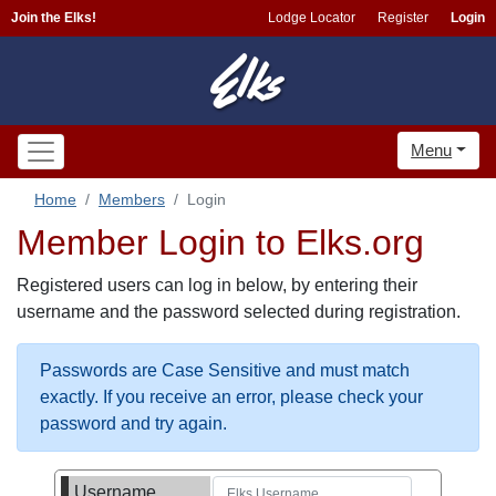
Join the Elks!
Lodge Locator
Register
Login
Menu
Home
Members
Login
Member Login to Elks.org
Registered users can log in below, by entering their
username and the password selected during registration.
Passwords are Case Sensitive and must match
exactly. If you receive an error, please check your
password and try again.
Username