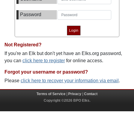
Password
Not Registered?
If you're an Elk but don't yet have an Elks.org password,
you can
click here to register
for online access.
Forgot your username or password?
Please
click here to recover your information via email
.
Terms of Service
|
Privacy
|
Contact
Copyright ©2026 BPO Elks.