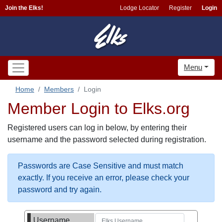
Join the Elks!
Lodge Locator
Register
Login
Menu
Home
Members
Login
Member Login to Elks.org
Registered users can log in below, by entering their
username and the password selected during registration.
Passwords are Case Sensitive and must match
exactly. If you receive an error, please check your
password and try again.
Username