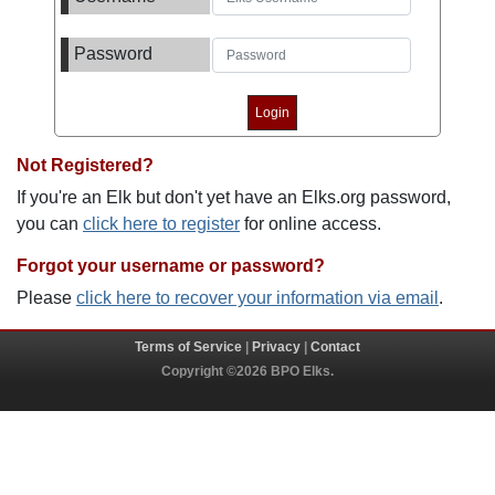
Password
Not Registered?
If you're an Elk but don't yet have an Elks.org password,
you can
click here to register
for online access.
Forgot your username or password?
Please
click here to recover your information via email
.
Terms of Service
|
Privacy
|
Contact
Copyright ©2026 BPO Elks.