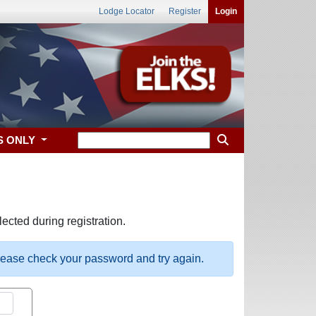
Lodge Locator
Register
Login
S ONLY
ected during registration.
please check your password and try again.