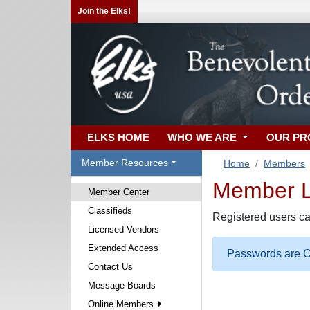
Join the Elks!
ELKS HOME
WHO WE ARE
OUR P
Member Resources
Home
Members
Member Lo
Member Center
Classifieds
Registered users ca
Licensed Vendors
Extended Access
Passwords are Ca
Contact Us
Message Boards
Online Members