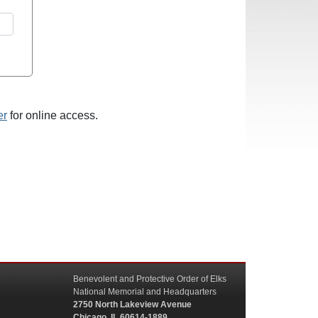
er
for online access.
Benevolent and Protective Order of Elks
National Memorial and Headquarters
2750 North Lakeview Avenue
Chicago, IL 60614-1889