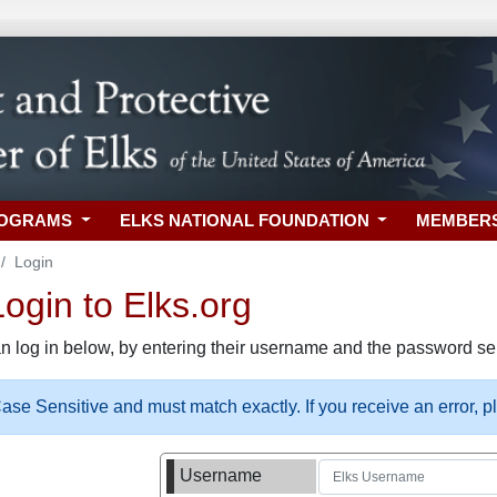
ROGRAMS
ELKS NATIONAL FOUNDATION
MEMBER
Login
gin to Elks.org
n log in below, by entering their username and the password sel
se Sensitive and must match exactly. If you receive an error, 
Username