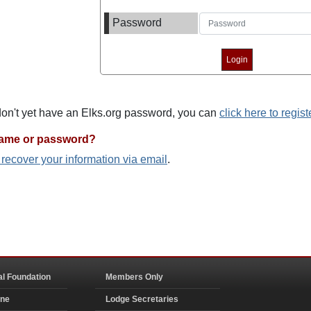
Password
 don't yet have an Elks.org password, you can
click here to regist
name or password?
o recover your information via email
.
al Foundation
Members Only
ine
Lodge Secretaries