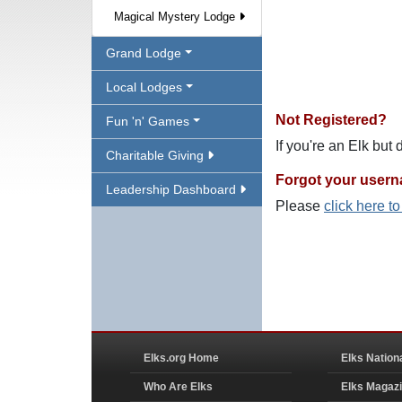
Magical Mystery Lodge
Grand Lodge
Local Lodges
Not Registered?
Fun 'n' Games
If you're an Elk but
Charitable Giving
Forgot your user
Leadership Dashboard
Please
click here t
Elks.org Home
Elks Nation
Who Are Elks
Elks Magaz