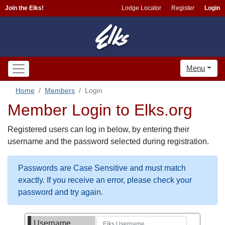
Join the Elks!
Lodge Locator
Register
Login
Menu
Home
Members
Login
Member Login to Elks.org
Registered users can log in below, by entering their
username and the password selected during registration.
Passwords are Case Sensitive and must match
exactly. If you receive an error, please check your
password and try again.
Username