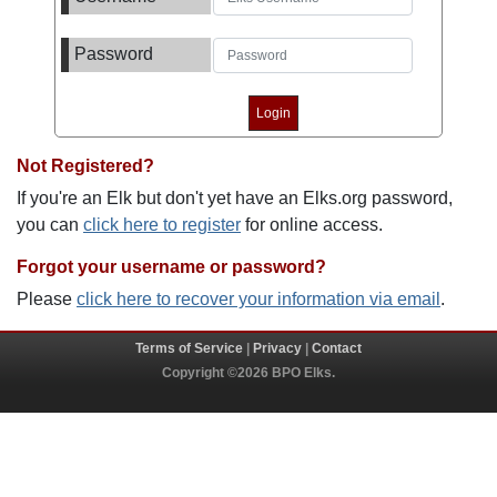
Password
Not Registered?
If you're an Elk but don't yet have an Elks.org password,
you can
click here to register
for online access.
Forgot your username or password?
Please
click here to recover your information via email
.
Terms of Service
|
Privacy
|
Contact
Copyright ©2026 BPO Elks.