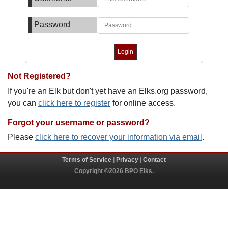
Password
Not Registered?
If you're an Elk but don't yet have an Elks.org password,
you can
click here to register
for online access.
Forgot your username or password?
Please
click here to recover your information via email
.
Terms of Service
|
Privacy
|
Contact
Copyright ©2026 BPO Elks.