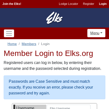
Join the Elks!
Lodge Locator
Register
Login
Menu
Home
Members
Login
Member Login to Elks.org
Registered users can log in below, by entering their
username and the password selected during registration.
Passwords are Case Sensitive and must match
exactly. If you receive an error, please check your
password and try again.
Username