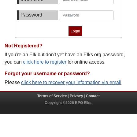
Password
Not Registered?
If you're an Elk but don't yet have an Elks.org password,
you can
click here to register
for online access.
Forgot your username or password?
Please
click here to recover your information via email
.
Terms of Service
|
Privacy
|
Contact
Copyright ©2026 BPO Elks.