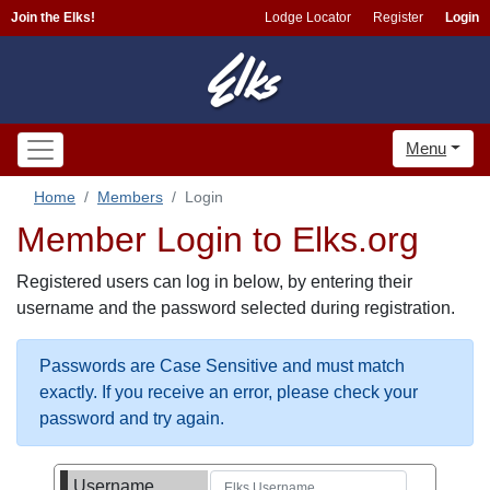
Join the Elks!
Lodge Locator
Register
Login
Menu
Home
Members
Login
Member Login to Elks.org
Registered users can log in below, by entering their
username and the password selected during registration.
Passwords are Case Sensitive and must match
exactly. If you receive an error, please check your
password and try again.
Username