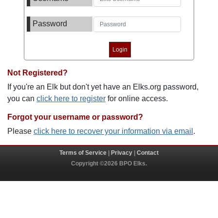
Password
Not Registered?
If you're an Elk but don't yet have an Elks.org password,
you can
click here to register
for online access.
Forgot your username or password?
Please
click here to recover your information via email
.
Terms of Service
|
Privacy
|
Contact
Copyright ©2026 BPO Elks.