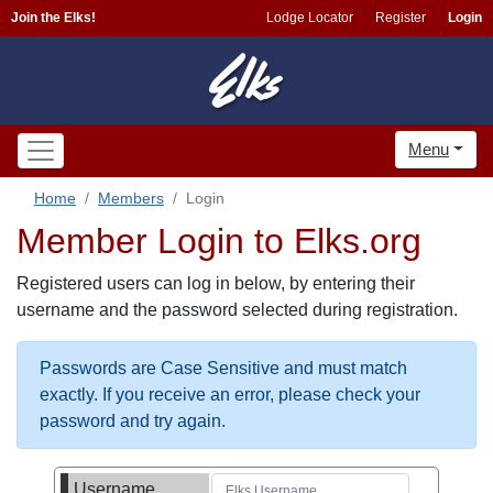
Join the Elks!
Lodge Locator
Register
Login
Menu
Home
Members
Login
Member Login to Elks.org
Registered users can log in below, by entering their
username and the password selected during registration.
Passwords are Case Sensitive and must match
exactly. If you receive an error, please check your
password and try again.
Username