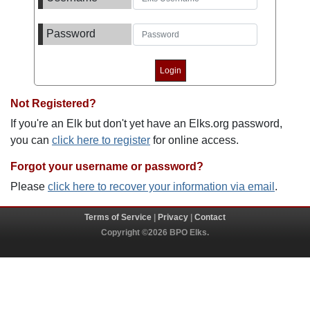
Password
Not Registered?
If you're an Elk but don't yet have an Elks.org password,
you can
click here to register
for online access.
Forgot your username or password?
Please
click here to recover your information via email
.
Terms of Service
|
Privacy
|
Contact
Copyright ©2026 BPO Elks.