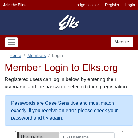
Join the Elks!
Lodge Locator
Register
Login
Menu
Home
Members
Login
Member Login to Elks.org
Registered users can log in below, by entering their
username and the password selected during registration.
Passwords are Case Sensitive and must match
exactly. If you receive an error, please check your
password and try again.
Username