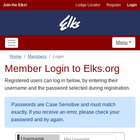
Join the Elks!
Lodge Locator
Register
Login
Menu
Home
Members
Login
Member Login to Elks.org
Registered users can log in below, by entering their
username and the password selected during registration.
Passwords are Case Sensitive and must match
exactly. If you receive an error, please check your
password and try again.
Username