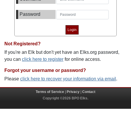
Password
Not Registered?
If you're an Elk but don't yet have an Elks.org password,
you can
click here to register
for online access.
Forgot your username or password?
Please
click here to recover your information via email
.
Terms of Service
|
Privacy
|
Contact
Copyright ©2026 BPO Elks.