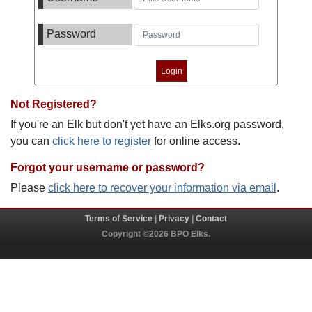
Password
Not Registered?
If you're an Elk but don't yet have an Elks.org password,
you can
click here to register
for online access.
Forgot your username or password?
Please
click here to recover your information via email
.
Terms of Service
|
Privacy
|
Contact
Copyright ©2026 BPO Elks.