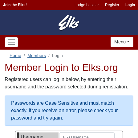
Join the Elks!
Lodge Locator
Register
Login
Menu
Home
Members
Login
Member Login to Elks.org
Registered users can log in below, by entering their
username and the password selected during registration.
Passwords are Case Sensitive and must match
exactly. If you receive an error, please check your
password and try again.
Username