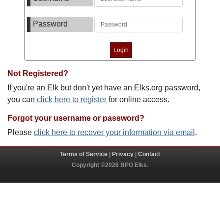
Password
Not Registered?
If you're an Elk but don't yet have an Elks.org password,
you can
click here to register
for online access.
Forgot your username or password?
Please
click here to recover your information via email
.
Terms of Service
|
Privacy
|
Contact
Copyright ©2026 BPO Elks.