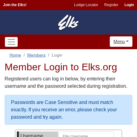
Join the Elks!
Lodge Locator
Register
Login
Menu
Home
Members
Login
Member Login to Elks.org
Registered users can log in below, by entering their
username and the password selected during registration.
Passwords are Case Sensitive and must match
exactly. If you receive an error, please check your
password and try again.
Username