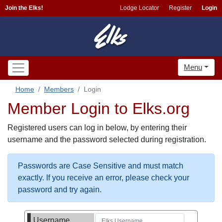
Join the Elks!
Lodge Locator
Register
Login
Menu
Home
Members
Login
Member Login to Elks.org
Registered users can log in below, by entering their
username and the password selected during registration.
Passwords are Case Sensitive and must match
exactly. If you receive an error, please check your
password and try again.
Username