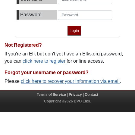
Password
Not Registered?
If you're an Elk but don't yet have an Elks.org password,
you can
click here to register
for online access.
Forgot your username or password?
Please
click here to recover your information via email
.
Terms of Service
|
Privacy
|
Contact
Copyright ©2026 BPO Elks.