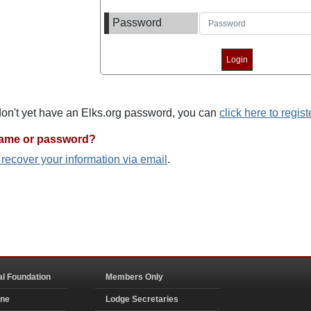
Password
 don't yet have an Elks.org password, you can
click here to regist
name or password?
o recover your information via email
.
al Foundation
Members Only
ine
Lodge Secretaries