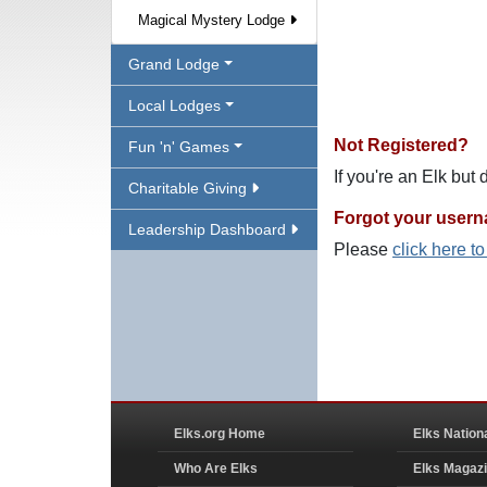
Magical Mystery Lodge
Grand Lodge
Local Lodges
Not Registered?
Fun 'n' Games
If you're an Elk but
Charitable Giving
Forgot your user
Leadership Dashboard
Please
click here t
Elks.org Home
Elks Nation
Who Are Elks
Elks Magaz