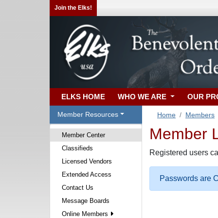
Join the Elks!
ELKS HOME
WHO WE ARE
OUR P
Member Resources
Home
Members
Member Lo
Member Center
Classifieds
Registered users ca
Licensed Vendors
Extended Access
Passwords are Ca
Contact Us
Message Boards
Online Members