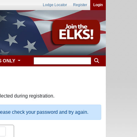
Lodge Locator
Register
Login
S ONLY
ected during registration.
please check your password and try again.