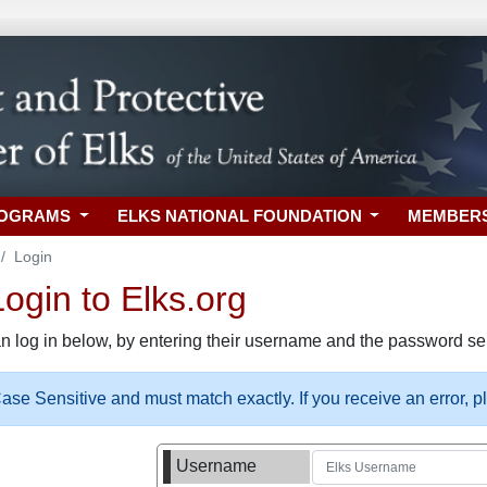
ROGRAMS
ELKS NATIONAL FOUNDATION
MEMBER
Login
gin to Elks.org
n log in below, by entering their username and the password sel
se Sensitive and must match exactly. If you receive an error, 
Username