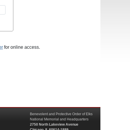
er
for online access.
Benevolent and Protective Order of Elks
National Memorial and Headquarters
2750 North Lakeview Avenue
Chicago, IL 60614-1889