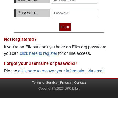
Password
Not Registered?
If you're an Elk but don't yet have an Elks.org password,
you can
click here to register
for online access.
Forgot your username or password?
Please
click here to recover your information via email
.
Terms of Service
|
Privacy
|
Contact
Copyright ©2026 BPO Elks.