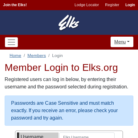
Join the Elks!
Lodge Locator
Register
Login
Menu
Home
Members
Login
Member Login to Elks.org
Registered users can log in below, by entering their
username and the password selected during registration.
Passwords are Case Sensitive and must match
exactly. If you receive an error, please check your
password and try again.
Username