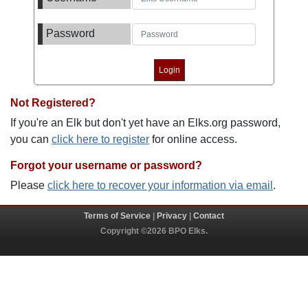
Password
Not Registered?
If you're an Elk but don't yet have an Elks.org password,
you can
click here to register
for online access.
Forgot your username or password?
Please
click here to recover your information via email
.
Terms of Service
|
Privacy
|
Contact
Copyright ©2026 BPO Elks.