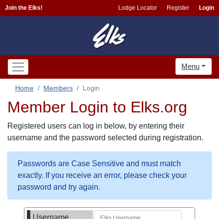
Join the Elks!
Lodge Locator
Register
Login
Menu
Home
Members
Login
Member Login to Elks.org
Registered users can log in below, by entering their
username and the password selected during registration.
Passwords are Case Sensitive and must match
exactly. If you receive an error, please check your
password and try again.
Username