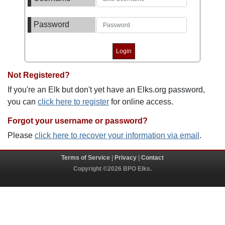
Password
Not Registered?
If you're an Elk but don't yet have an Elks.org password,
you can
click here to register
for online access.
Forgot your username or password?
Please
click here to recover your information via email
.
Terms of Service
|
Privacy
|
Contact
Copyright ©2026 BPO Elks.