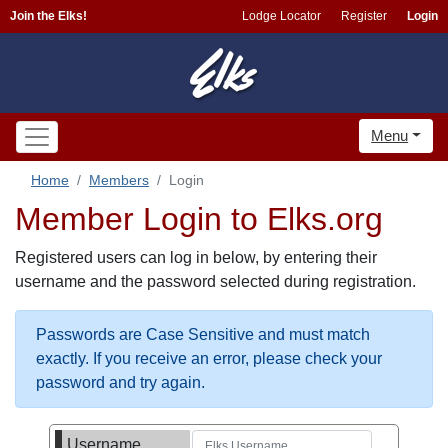
Join the Elks!
Lodge Locator
Register
Login
Menu
Home
Members
Login
Member Login to Elks.org
Registered users can log in below, by entering their
username and the password selected during registration.
Passwords are Case Sensitive and must match
exactly. If you receive an error, please check your
password and try again.
Username