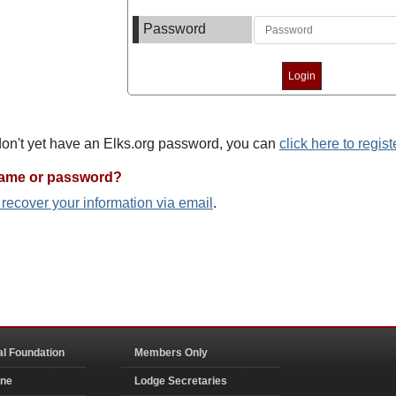
Password
 don't yet have an Elks.org password, you can
click here to regist
name or password?
o recover your information via email
.
al Foundation
Members Only
ine
Lodge Secretaries