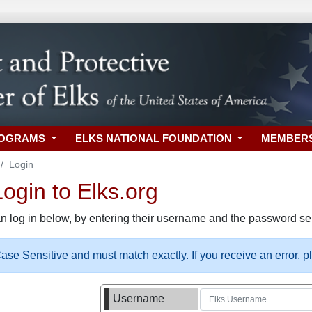
ROGRAMS
ELKS NATIONAL FOUNDATION
MEMBER
Login
gin to Elks.org
n log in below, by entering their username and the password sel
se Sensitive and must match exactly. If you receive an error, 
Username