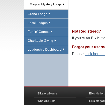
Magical Mystery Lodge
Grand Lodge
Local Lodges
Not Registered?
Fun 'n' Games
If you're an Elk but
Charitable Giving
Forgot your user
Leadership Dashboard
Please
click here t
Elks.org Home
Elks Nation
Who Are Elks
Elks Magaz