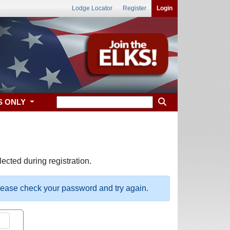
Lodge Locator
Register
Login
S ONLY
ected during registration.
please check your password and try again.