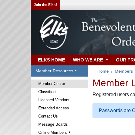
Join the Elks!
ELKS HOME
WHO WE ARE
OUR P
Member Resources
Home
Members
Member Lo
Member Center
Classifieds
Registered users ca
Licensed Vendors
Extended Access
Passwords are Ca
Contact Us
Message Boards
Online Members