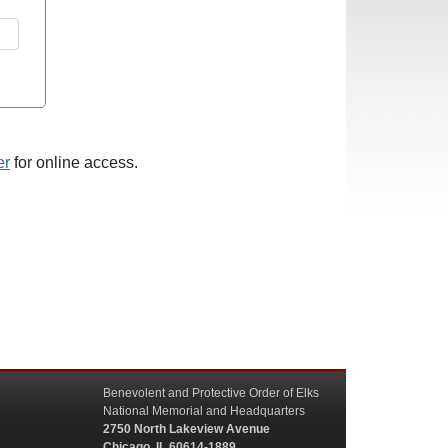
er
for online access.
Benevolent and Protective Order of Elks
National Memorial and Headquarters
2750 North Lakeview Avenue
Chicago, IL 60614-1889