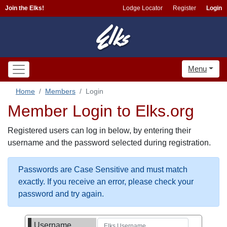
Join the Elks!
Lodge Locator
Register
Login
Menu
Home
Members
Login
Member Login to Elks.org
Registered users can log in below, by entering their
username and the password selected during registration.
Passwords are Case Sensitive and must match
exactly. If you receive an error, please check your
password and try again.
Username