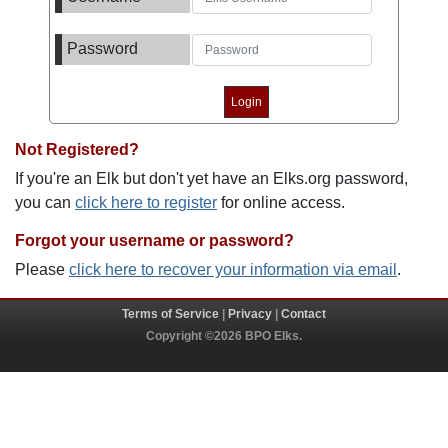
Password
Not Registered?
If you're an Elk but don't yet have an Elks.org password,
you can
click here to register
for online access.
Forgot your username or password?
Please
click here to recover your information via email
.
Terms of Service
|
Privacy
|
Contact
Copyright ©2026 BPO Elks.