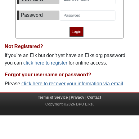
Password
Not Registered?
If you're an Elk but don't yet have an Elks.org password,
you can
click here to register
for online access.
Forgot your username or password?
Please
click here to recover your information via email
.
Terms of Service
|
Privacy
|
Contact
Copyright ©2026 BPO Elks.