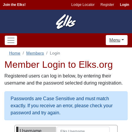
Join the Elks!
Lodge Locator
Register
Login
Menu
Home
Members
Login
Member Login to Elks.org
Registered users can log in below, by entering their
username and the password selected during registration.
Passwords are Case Sensitive and must match
exactly. If you receive an error, please check your
password and try again.
Username