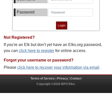
Password
Not Registered?
If you're an Elk but don't yet have an Elks.org password,
you can
click here to register
for online access.
Forgot your username or password?
Please
click here to recover your information via email
.
Terms of Service
|
Privacy
|
Contact
Copyright ©2026 BPO Elks.