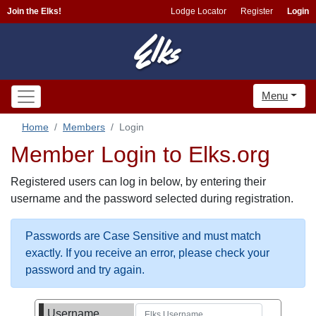
Join the Elks!
Lodge Locator
Register
Login
Menu
Home
Members
Login
Member Login to Elks.org
Registered users can log in below, by entering their
username and the password selected during registration.
Passwords are Case Sensitive and must match
exactly. If you receive an error, please check your
password and try again.
Username