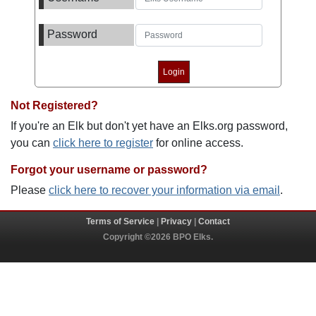
Password
Not Registered?
If you're an Elk but don't yet have an Elks.org password,
you can
click here to register
for online access.
Forgot your username or password?
Please
click here to recover your information via email
.
Terms of Service
|
Privacy
|
Contact
Copyright ©2026 BPO Elks.