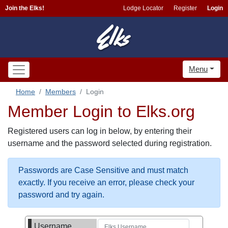
Join the Elks!
Lodge Locator
Register
Login
Menu
Home
Members
Login
Member Login to Elks.org
Registered users can log in below, by entering their
username and the password selected during registration.
Passwords are Case Sensitive and must match
exactly. If you receive an error, please check your
password and try again.
Username