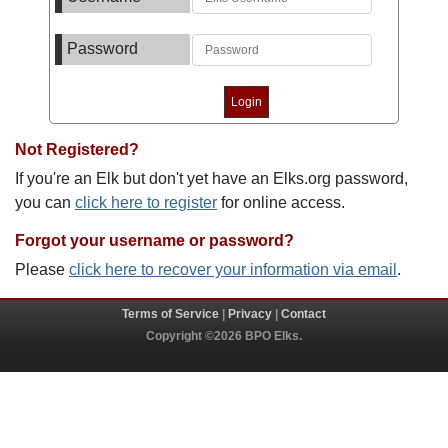
Password
Not Registered?
If you're an Elk but don't yet have an Elks.org password,
you can
click here to register
for online access.
Forgot your username or password?
Please
click here to recover your information via email
.
Terms of Service
|
Privacy
|
Contact
Copyright ©2026 BPO Elks.