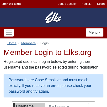
Join the Elks!
Lodge Locator
Register
Login
Menu
Home
Members
Login
Member Login to Elks.org
Registered users can log in below, by entering their
username and the password selected during registration.
Passwords are Case Sensitive and must match
exactly. If you receive an error, please check your
password and try again.
Username