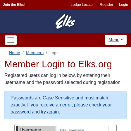
Join the Elks!
Lodge Locator
Register
Login
Menu
Home
Members
Login
Member Login to Elks.org
Registered users can log in below, by entering their
username and the password selected during registration.
Passwords are Case Sensitive and must match
exactly. If you receive an error, please check your
password and try again.
Username