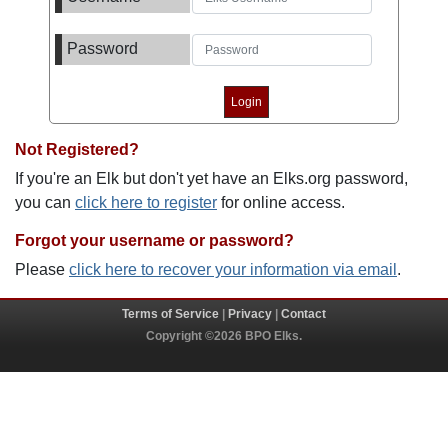
Password
Not Registered?
If you're an Elk but don't yet have an Elks.org password,
you can
click here to register
for online access.
Forgot your username or password?
Please
click here to recover your information via email
.
Terms of Service
|
Privacy
|
Contact
Copyright ©2026 BPO Elks.