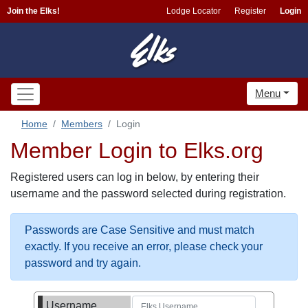
Join the Elks!
Lodge Locator
Register
Login
Menu
Home
Members
Login
Member Login to Elks.org
Registered users can log in below, by entering their
username and the password selected during registration.
Passwords are Case Sensitive and must match
exactly. If you receive an error, please check your
password and try again.
Username