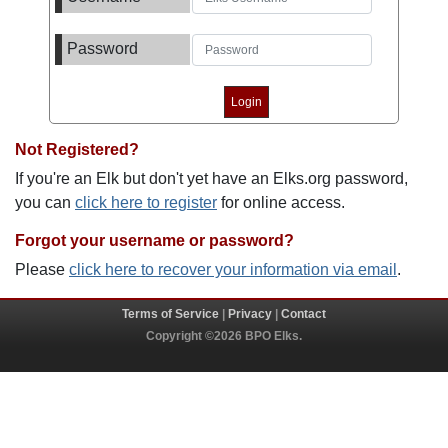
Password
Not Registered?
If you're an Elk but don't yet have an Elks.org password,
you can
click here to register
for online access.
Forgot your username or password?
Please
click here to recover your information via email
.
Terms of Service
|
Privacy
|
Contact
Copyright ©2026 BPO Elks.