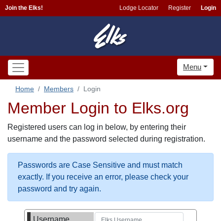
Join the Elks!
Lodge Locator
Register
Login
Menu
Home
Members
Login
Member Login to Elks.org
Registered users can log in below, by entering their
username and the password selected during registration.
Passwords are Case Sensitive and must match
exactly. If you receive an error, please check your
password and try again.
Username