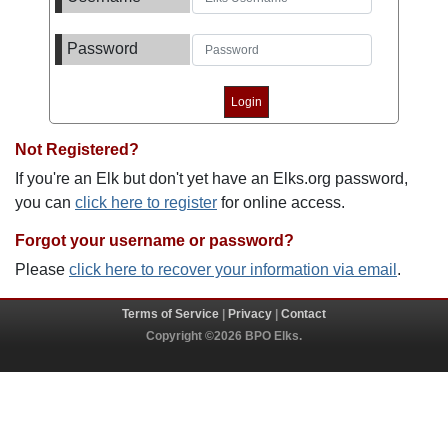
Password
Not Registered?
If you're an Elk but don't yet have an Elks.org password,
you can
click here to register
for online access.
Forgot your username or password?
Please
click here to recover your information via email
.
Terms of Service
|
Privacy
|
Contact
Copyright ©2026 BPO Elks.