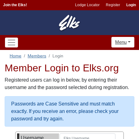
Join the Elks!
Lodge Locator
Register
Login
Menu
Home
Members
Login
Member Login to Elks.org
Registered users can log in below, by entering their
username and the password selected during registration.
Passwords are Case Sensitive and must match
exactly. If you receive an error, please check your
password and try again.
Username