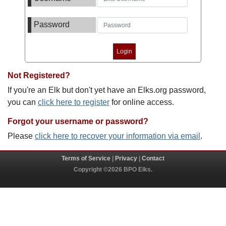
Password
Not Registered?
If you're an Elk but don't yet have an Elks.org password,
you can
click here to register
for online access.
Forgot your username or password?
Please
click here to recover your information via email
.
Terms of Service
|
Privacy
|
Contact
Copyright ©2026 BPO Elks.