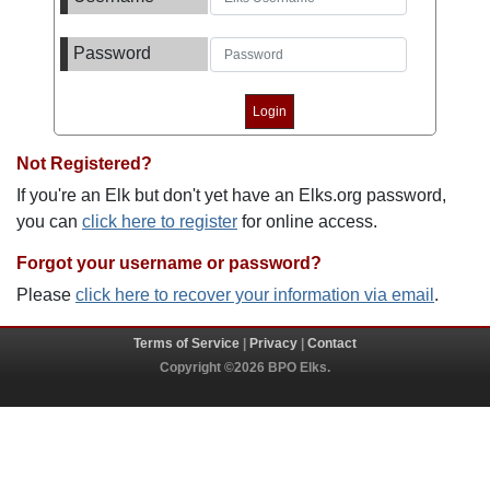
Password
Not Registered?
If you're an Elk but don't yet have an Elks.org password,
you can
click here to register
for online access.
Forgot your username or password?
Please
click here to recover your information via email
.
Terms of Service
|
Privacy
|
Contact
Copyright ©2026 BPO Elks.