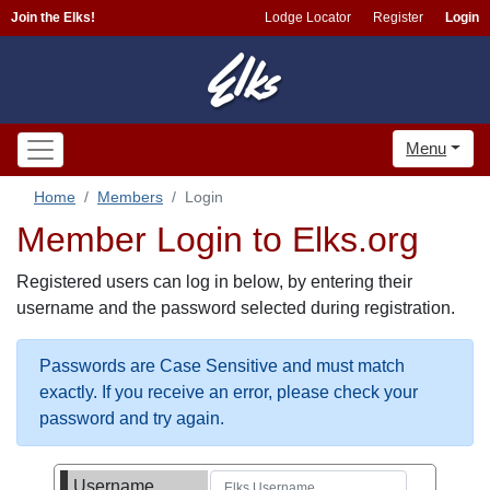
Join the Elks!
Lodge Locator
Register
Login
Menu
Home
Members
Login
Member Login to Elks.org
Registered users can log in below, by entering their
username and the password selected during registration.
Passwords are Case Sensitive and must match
exactly. If you receive an error, please check your
password and try again.
Username