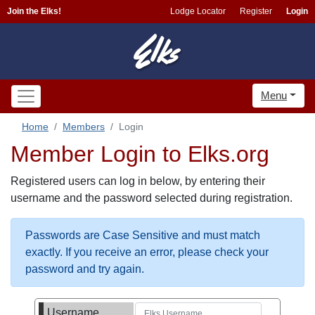
Join the Elks!
Lodge Locator
Register
Login
Menu
Home
Members
Login
Member Login to Elks.org
Registered users can log in below, by entering their
username and the password selected during registration.
Passwords are Case Sensitive and must match
exactly. If you receive an error, please check your
password and try again.
Username