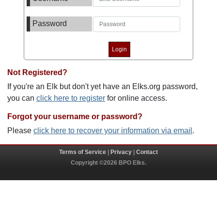
Password
Not Registered?
If you're an Elk but don't yet have an Elks.org password,
you can
click here to register
for online access.
Forgot your username or password?
Please
click here to recover your information via email
.
Terms of Service
|
Privacy
|
Contact
Copyright ©2026 BPO Elks.