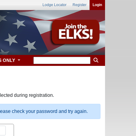
Lodge Locator
Register
Login
S ONLY
ected during registration.
please check your password and try again.