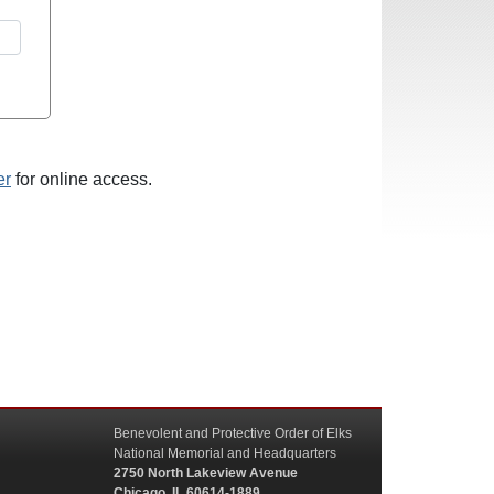
er
for online access.
Benevolent and Protective Order of Elks
National Memorial and Headquarters
2750 North Lakeview Avenue
Chicago, IL 60614-1889