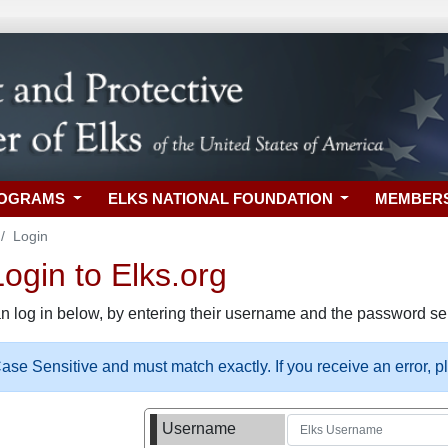
ROGRAMS
ELKS NATIONAL FOUNDATION
MEMBER
Login
gin to Elks.org
n log in below, by entering their username and the password sel
se Sensitive and must match exactly. If you receive an error, 
Username