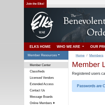
Join the Elks!
ELKS HOME
WHO WE ARE
OUR P
Member Resources
Home
Members
Member Lo
Member Center
Classifieds
Registered users ca
Licensed Vendors
Extended Access
Passwords are Ca
Contact Us
Message Boards
Online Members