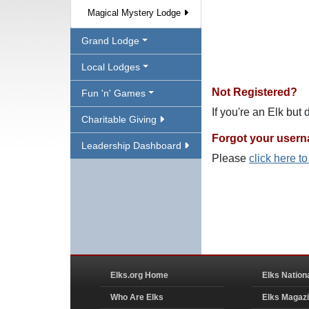
Magical Mystery Lodge
Grand Lodge
Local Lodges
Not Registered?
Fun 'n' Games
If you're an Elk but
Charitable Giving
Forgot your user
Leadership Dashboard
Please
click here t
Elks.org Home
Elks Nation
Who Are Elks
Elks Magaz