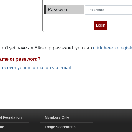
Password
 don't yet have an Elks.org password, you can
click here to regist
name or password?
o recover your information via email
.
al Foundation
Members Only
ine
Lodge Secretaries