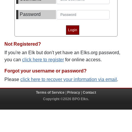
Password
Not Registered?
If you're an Elk but don't yet have an Elks.org password,
you can
click here to register
for online access.
Forgot your username or password?
Please
click here to recover your information via email
.
Terms of Service
|
Privacy
|
Contact
Copyright ©2026 BPO Elks.