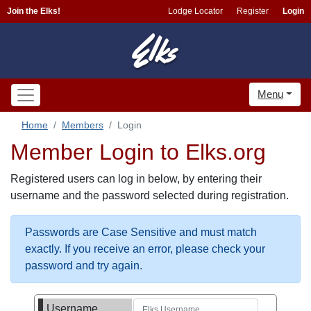
Join the Elks!
Lodge Locator
Register
Login
Menu
Home
Members
Login
Member Login to Elks.org
Registered users can log in below, by entering their
username and the password selected during registration.
Passwords are Case Sensitive and must match
exactly. If you receive an error, please check your
password and try again.
Username