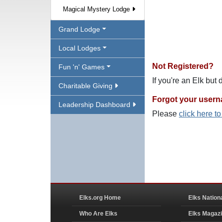
Magical Mystery Lodge
Grand Lodge
Local Lodges
Not Registered?
Fun 'n' Games
If you're an Elk but
Charitable Giving
Forgot your user
Leadership Dashboard
Please
click here t
Elks.org Home
Elks Nation
Who Are Elks
Elks Magaz