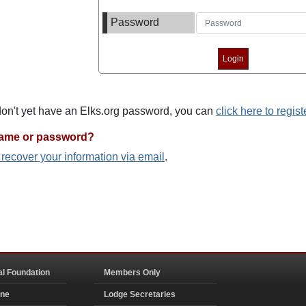
Password
 don't yet have an Elks.org password, you can
click here to regist
name or password?
o recover your information via email
.
al Foundation
Members Only
ine
Lodge Secretaries