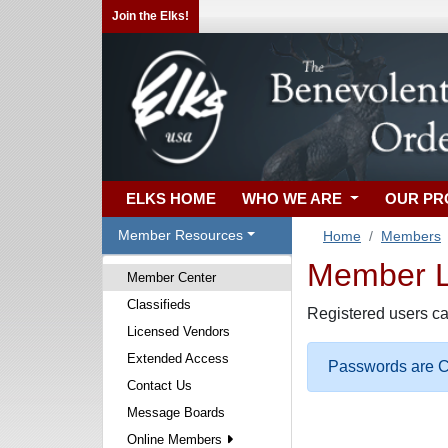
Join the Elks!
ELKS HOME
WHO WE ARE
OUR P
Member Resources
Home
Members
Member Lo
Member Center
Classifieds
Registered users ca
Licensed Vendors
Extended Access
Passwords are Ca
Contact Us
Message Boards
Online Members