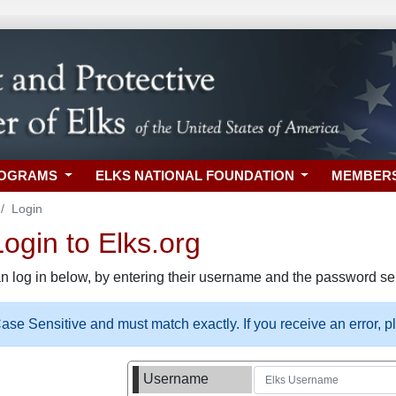
ROGRAMS
ELKS NATIONAL FOUNDATION
MEMBER
Login
gin to Elks.org
n log in below, by entering their username and the password sel
se Sensitive and must match exactly. If you receive an error, 
Username