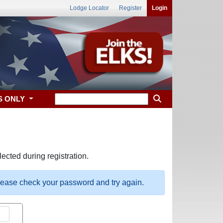
Lodge Locator
Register
Login
S ONLY
ected during registration.
please check your password and try again.