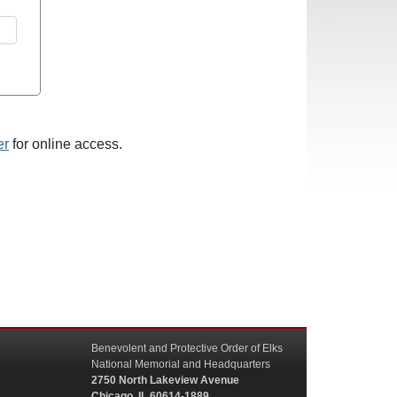
er
for online access.
Benevolent and Protective Order of Elks
National Memorial and Headquarters
2750 North Lakeview Avenue
Chicago, IL 60614-1889