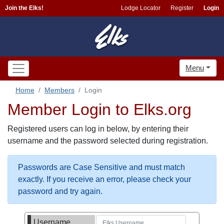
Join the Elks!
Lodge Locator
Register
Login
Menu
Home
Members
Login
Member Login to Elks.org
Registered users can log in below, by entering their
username and the password selected during registration.
Passwords are Case Sensitive and must match
exactly. If you receive an error, please check your
password and try again.
Username