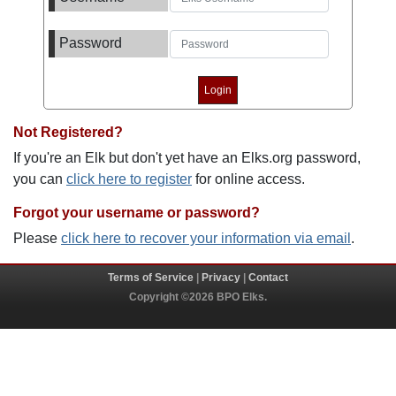
Password
Not Registered?
If you're an Elk but don't yet have an Elks.org password,
you can
click here to register
for online access.
Forgot your username or password?
Please
click here to recover your information via email
.
Terms of Service
|
Privacy
|
Contact
Copyright ©2026 BPO Elks.