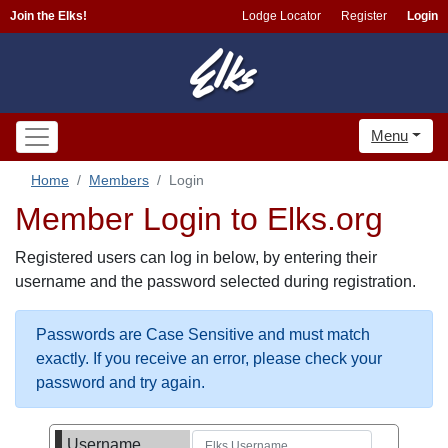
Join the Elks!
Lodge Locator
Register
Login
Menu
Home
Members
Login
Member Login to Elks.org
Registered users can log in below, by entering their
username and the password selected during registration.
Passwords are Case Sensitive and must match
exactly. If you receive an error, please check your
password and try again.
Username