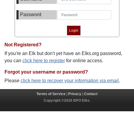
Password
Not Registered?
If you're an Elk but don't yet have an Elks.org password,
you can
click here to register
for online access.
Forgot your username or password?
Please
click here to recover your information via email
.
Terms of Service
|
Privacy
|
Contact
Copyright ©2026 BPO Elks.