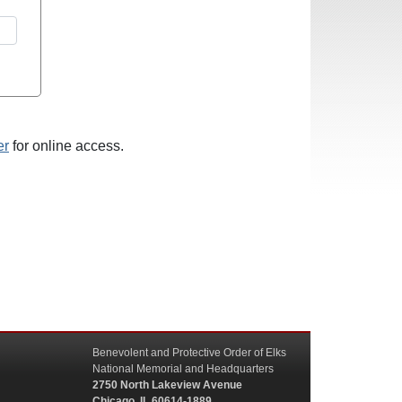
er
for online access.
Benevolent and Protective Order of Elks
National Memorial and Headquarters
2750 North Lakeview Avenue
Chicago, IL 60614-1889