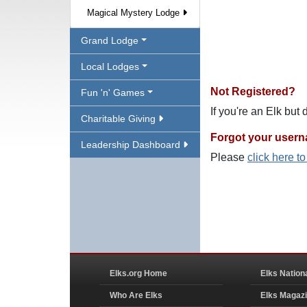
Magical Mystery Lodge
Grand Lodge
Local Lodges
Not Registered?
Fun 'n' Games
If you're an Elk but
Charitable Giving
Forgot your user
Leadership Dashboard
Please
click here t
Elks.org Home
Elks Nation
Who Are Elks
Elks Magaz