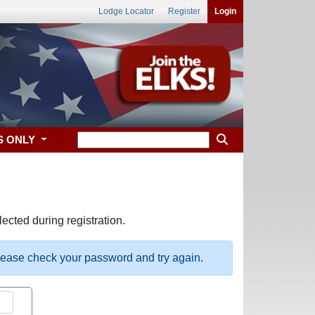
Lodge Locator
Register
Login
S ONLY
ected during registration.
please check your password and try again.