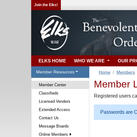
Join the Elks!
ELKS HOME
WHO WE ARE
OUR P
Member Resources
Home
Members
Member Lo
Member Center
Classifieds
Registered users ca
Licensed Vendors
Extended Access
Passwords are Ca
Contact Us
Message Boards
Online Members