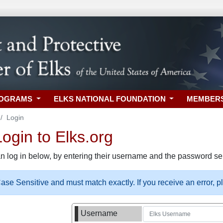
ROGRAMS
ELKS NATIONAL FOUNDATION
MEMBER
Login
gin to Elks.org
n log in below, by entering their username and the password sel
se Sensitive and must match exactly. If you receive an error, 
Username