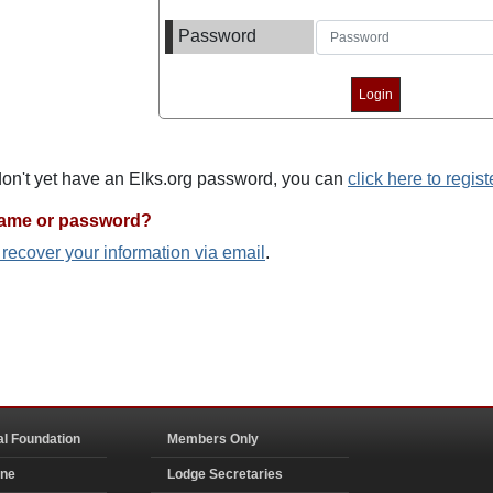
Password
 don't yet have an Elks.org password, you can
click here to regist
name or password?
o recover your information via email
.
al Foundation
Members Only
ine
Lodge Secretaries