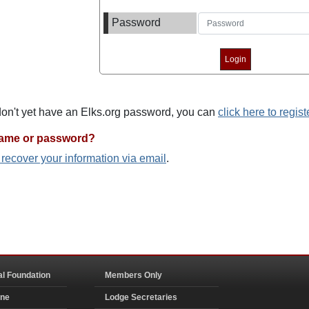
Password
 don't yet have an Elks.org password, you can
click here to regist
name or password?
o recover your information via email
.
al Foundation
Members Only
ine
Lodge Secretaries