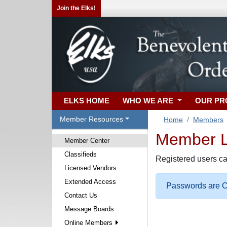
Join the Elks!
ELKS HOME
WHO WE ARE
OUR P
Member Resources
Home
Members
Member Lo
Member Center
Classifieds
Registered users ca
Licensed Vendors
Extended Access
Passwords are Ca
Contact Us
Message Boards
Online Members