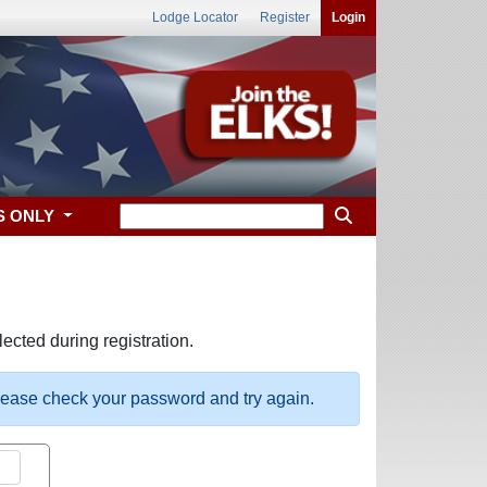
Lodge Locator
Register
Login
S ONLY
ected during registration.
please check your password and try again.