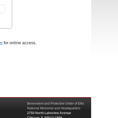
er
for online access.
Benevolent and Protective Order of Elks
National Memorial and Headquarters
2750 North Lakeview Avenue
Chicago, IL 60614-1889