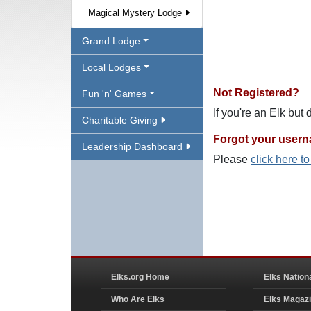
Magical Mystery Lodge
Grand Lodge
Local Lodges
Not Registered?
Fun 'n' Games
If you're an Elk but
Charitable Giving
Forgot your user
Leadership Dashboard
Please
click here t
Elks.org Home
Elks Nation
Who Are Elks
Elks Magaz