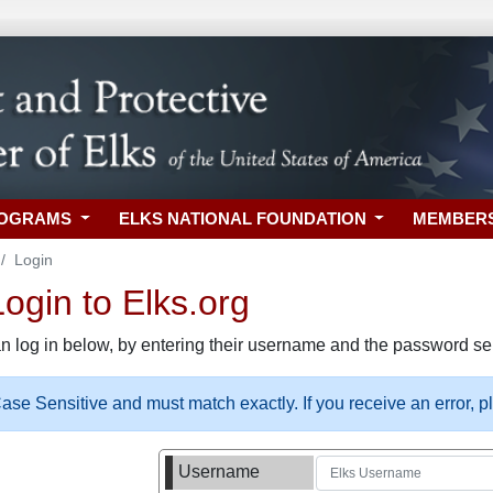
ROGRAMS
ELKS NATIONAL FOUNDATION
MEMBER
Login
gin to Elks.org
n log in below, by entering their username and the password sel
se Sensitive and must match exactly. If you receive an error, 
Username