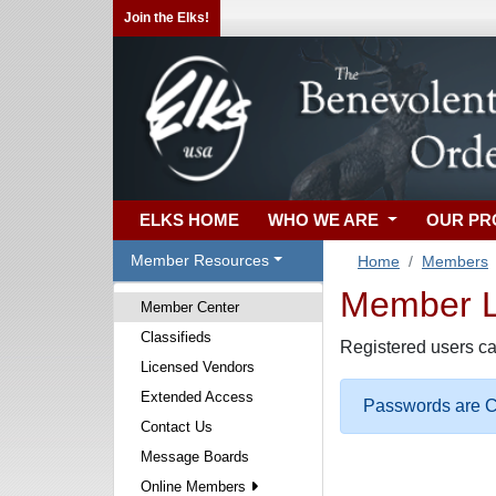
Join the Elks!
ELKS HOME
WHO WE ARE
OUR P
Member Resources
Home
Members
Member Lo
Member Center
Classifieds
Registered users ca
Licensed Vendors
Extended Access
Passwords are Ca
Contact Us
Message Boards
Online Members