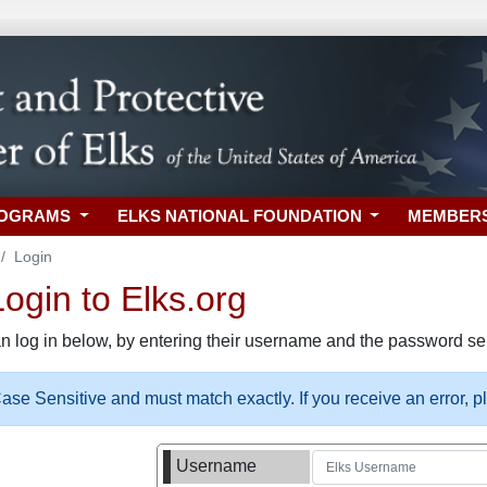
ROGRAMS
ELKS NATIONAL FOUNDATION
MEMBER
Login
gin to Elks.org
n log in below, by entering their username and the password sel
se Sensitive and must match exactly. If you receive an error, 
Username