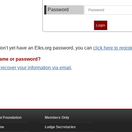
Password
 don't yet have an Elks.org password, you can
click here to regist
name or password?
o recover your information via email
.
al Foundation
Members Only
ine
Lodge Secretaries