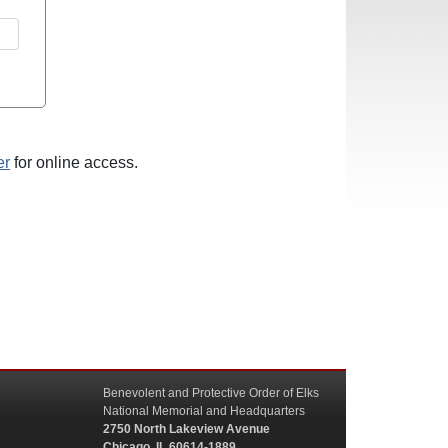
er
for online access.
Benevolent and Protective Order of Elks
National Memorial and Headquarters
2750 North Lakeview Avenue
Chicago, IL 60614-1889