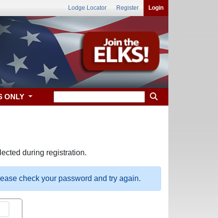
Lodge Locator
Register
Login
S ONLY
ected during registration.
please check your password and try again.