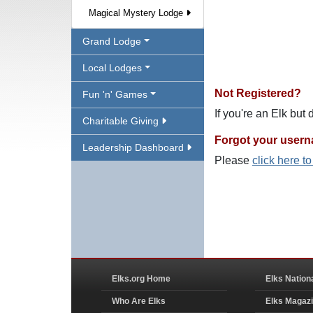
Magical Mystery Lodge
Grand Lodge
Local Lodges
Not Registered?
Fun 'n' Games
If you're an Elk but
Charitable Giving
Forgot your user
Leadership Dashboard
Please
click here t
Elks.org Home
Elks Nation
Who Are Elks
Elks Magaz