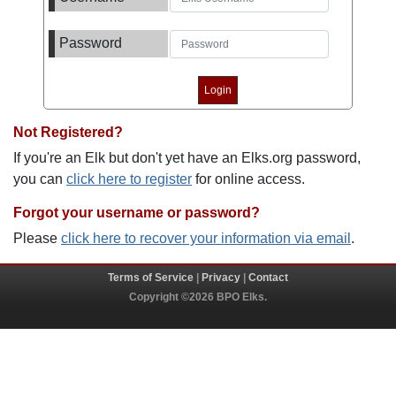
Password
Not Registered?
If you're an Elk but don't yet have an Elks.org password,
you can
click here to register
for online access.
Forgot your username or password?
Please
click here to recover your information via email
.
Terms of Service
|
Privacy
|
Contact
Copyright ©2026 BPO Elks.