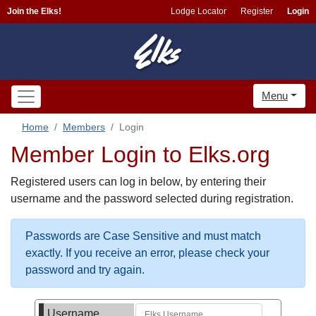
Join the Elks!
Lodge Locator
Register
Login
Menu
Home
Members
Login
Member Login to Elks.org
Registered users can log in below, by entering their
username and the password selected during registration.
Passwords are Case Sensitive and must match
exactly. If you receive an error, please check your
password and try again.
Username