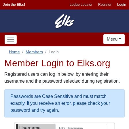
Join the Elks!
Lodge Locator
Register
Login
Menu
Home
Members
Login
Member Login to Elks.org
Registered users can log in below, by entering their
username and the password selected during registration.
Passwords are Case Sensitive and must match
exactly. If you receive an error, please check your
password and try again.
Username