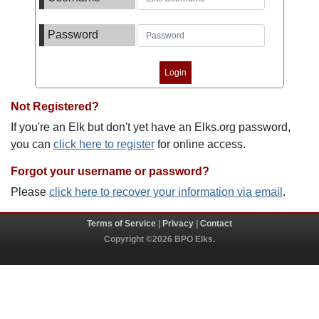
Password
Not Registered?
If you're an Elk but don't yet have an Elks.org password,
you can
click here to register
for online access.
Forgot your username or password?
Please
click here to recover your information via email
.
Terms of Service
|
Privacy
|
Contact
Copyright ©2026 BPO Elks.