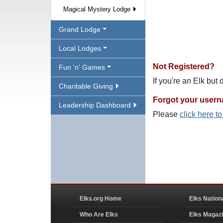
Magical Mystery Lodge
Grand Lodge
Local Lodges
Not Registered?
Fun 'n' Games
If you're an Elk but
Charitable Giving
Forgot your user
Leadership Dashboard
Please
click here t
Elks.org Home
Elks Nation
Who Are Elks
Elks Magaz