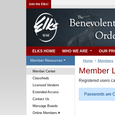
Join the Elks!
ELKS HOME
WHO WE ARE
OUR P
Member Resources
Home
Members
Member Lo
Member Center
Classifieds
Registered users ca
Licensed Vendors
Extended Access
Passwords are Ca
Contact Us
Message Boards
Online Members