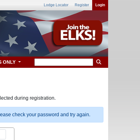
Lodge Locator
Register
Login
S ONLY
ected during registration.
please check your password and try again.