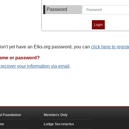
Password
 don't yet have an Elks.org password, you can
click here to regist
name or password?
o recover your information via email
.
al Foundation
Members Only
ine
Lodge Secretaries