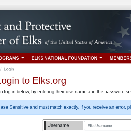
ROGRAMS
ELKS NATIONAL FOUNDATION
MEMBER
Login
gin to Elks.org
n log in below, by entering their username and the password sel
se Sensitive and must match exactly. If you receive an error, 
Username