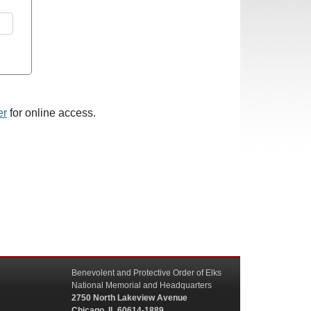
er
for online access.
Benevolent and Protective Order of Elks
National Memorial and Headquarters
2750 North Lakeview Avenue
Chicago, IL 60614-1889