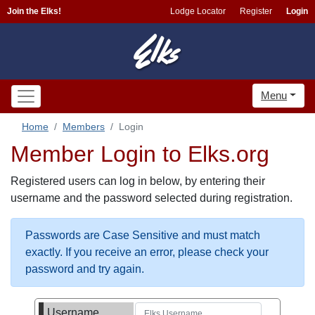
Join the Elks!
Lodge Locator
Register
Login
Menu
Home
Members
Login
Member Login to Elks.org
Registered users can log in below, by entering their
username and the password selected during registration.
Passwords are Case Sensitive and must match
exactly. If you receive an error, please check your
password and try again.
Username