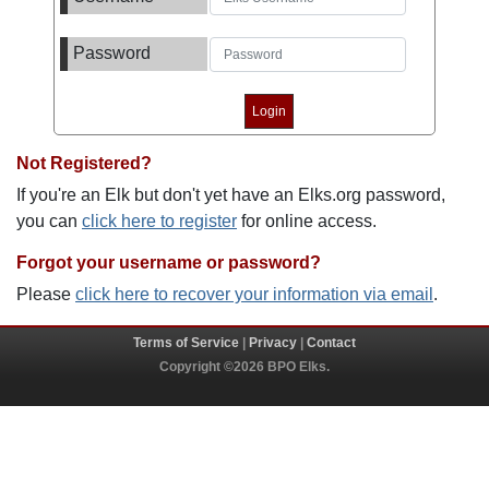
Password
Not Registered?
If you're an Elk but don't yet have an Elks.org password,
you can
click here to register
for online access.
Forgot your username or password?
Please
click here to recover your information via email
.
Terms of Service
|
Privacy
|
Contact
Copyright ©2026 BPO Elks.