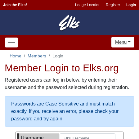
Join the Elks!
Lodge Locator
Register
Login
Menu
Home
Members
Login
Member Login to Elks.org
Registered users can log in below, by entering their
username and the password selected during registration.
Passwords are Case Sensitive and must match
exactly. If you receive an error, please check your
password and try again.
Username