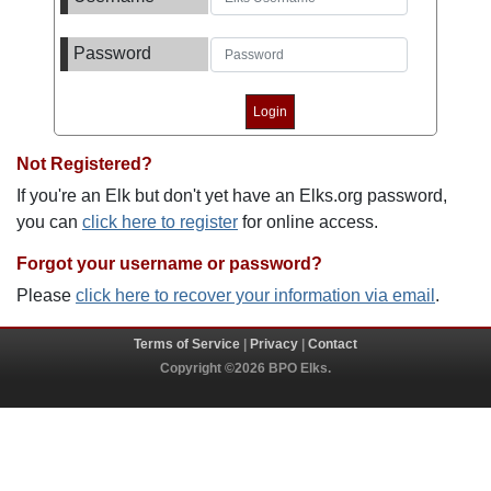
Password
Not Registered?
If you're an Elk but don't yet have an Elks.org password,
you can
click here to register
for online access.
Forgot your username or password?
Please
click here to recover your information via email
.
Terms of Service
|
Privacy
|
Contact
Copyright ©2026 BPO Elks.