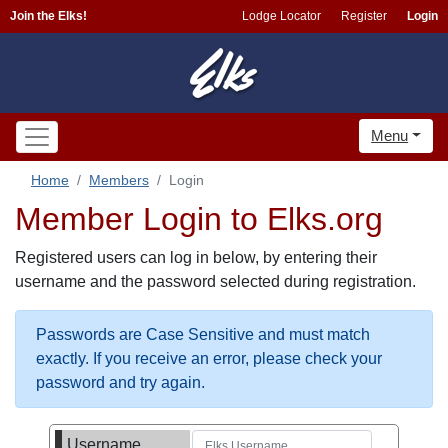
Join the Elks!
Lodge Locator
Register
Login
Menu
Home
Members
Login
Member Login to Elks.org
Registered users can log in below, by entering their
username and the password selected during registration.
Passwords are Case Sensitive and must match
exactly. If you receive an error, please check your
password and try again.
Username