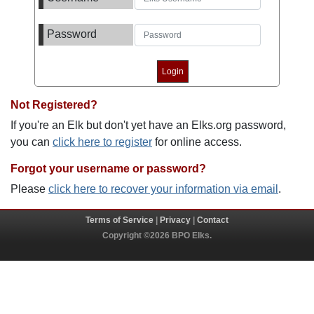
Password
Not Registered?
If you're an Elk but don't yet have an Elks.org password,
you can
click here to register
for online access.
Forgot your username or password?
Please
click here to recover your information via email
.
Terms of Service
|
Privacy
|
Contact
Copyright ©2026 BPO Elks.