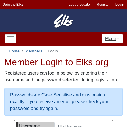
Join the Elks!
Lodge Locator
Register
Login
Menu
Home
Members
Login
Member Login to Elks.org
Registered users can log in below, by entering their
username and the password selected during registration.
Passwords are Case Sensitive and must match
exactly. If you receive an error, please check your
password and try again.
Username