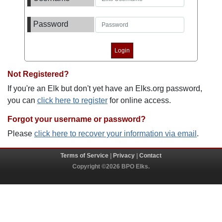
Password
Not Registered?
If you're an Elk but don't yet have an Elks.org password,
you can
click here to register
for online access.
Forgot your username or password?
Please
click here to recover your information via email
.
Terms of Service
|
Privacy
|
Contact
Copyright ©2026 BPO Elks.