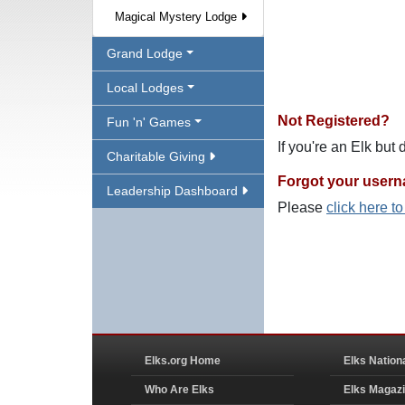
Magical Mystery Lodge
Grand Lodge
Local Lodges
Not Registered?
Fun 'n' Games
If you're an Elk but
Charitable Giving
Forgot your user
Leadership Dashboard
Please
click here t
Elks.org Home
Elks Nation
Who Are Elks
Elks Magaz