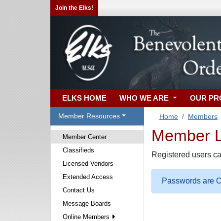
Join the Elks!
ELKS HOME
WHO WE ARE
OUR P
Member Resources
Home
Members
Member Lo
Member Center
Classifieds
Registered users ca
Licensed Vendors
Extended Access
Passwords are Ca
Contact Us
Message Boards
Online Members