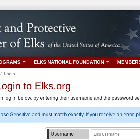
ROGRAMS
ELKS NATIONAL FOUNDATION
MEMBER
Login
gin to Elks.org
n log in below, by entering their username and the password sel
se Sensitive and must match exactly. If you receive an error, 
Username