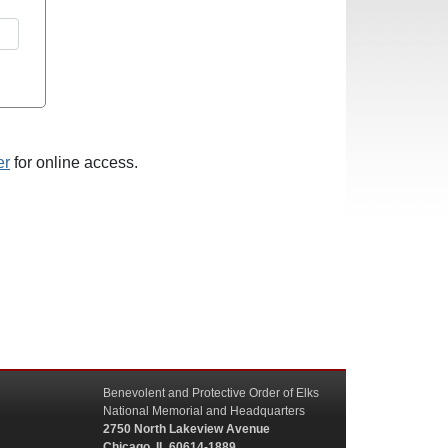
er
for online access.
Benevolent and Protective Order of Elks
National Memorial and Headquarters
2750 North Lakeview Avenue
Chicago, IL 60614-1889