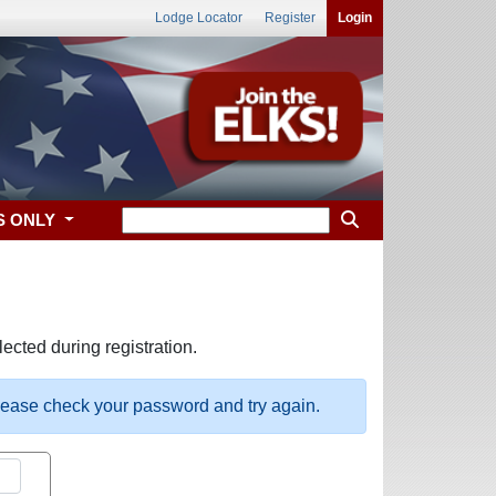
Lodge Locator
Register
Login
S ONLY
ected during registration.
please check your password and try again.