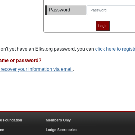
Password
 don't yet have an Elks.org password, you can
click here to regist
name or password?
o recover your information via email
.
al Foundation
Members Only
ine
Lodge Secretaries