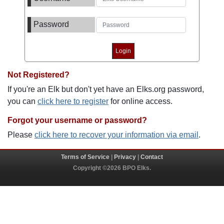
Password
Not Registered?
If you're an Elk but don't yet have an Elks.org password,
you can
click here to register
for online access.
Forgot your username or password?
Please
click here to recover your information via email
.
Terms of Service
|
Privacy
|
Contact
Copyright ©2026 BPO Elks.