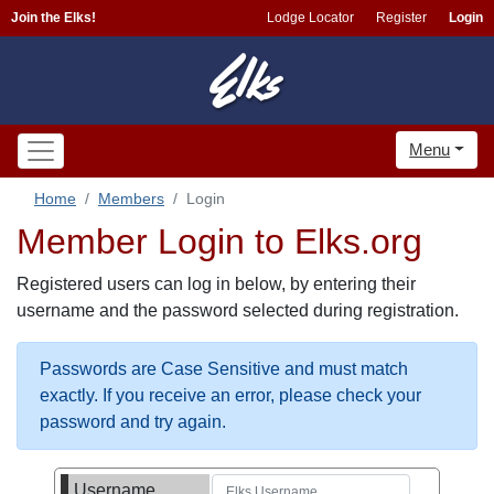
Join the Elks!
Lodge Locator
Register
Login
Menu
Home
Members
Login
Member Login to Elks.org
Registered users can log in below, by entering their
username and the password selected during registration.
Passwords are Case Sensitive and must match
exactly. If you receive an error, please check your
password and try again.
Username