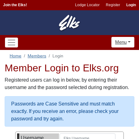
Join the Elks!
Lodge Locator
Register
Login
Menu
Home
Members
Login
Member Login to Elks.org
Registered users can log in below, by entering their
username and the password selected during registration.
Passwords are Case Sensitive and must match
exactly. If you receive an error, please check your
password and try again.
Username