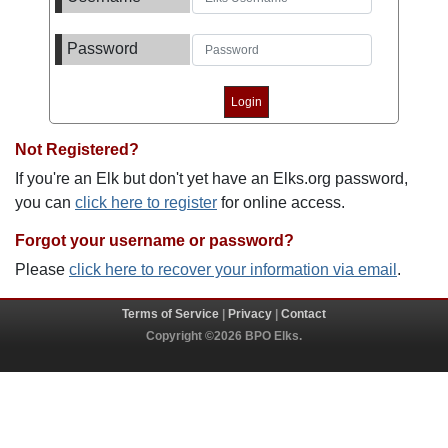
Password
Not Registered?
If you're an Elk but don't yet have an Elks.org password,
you can
click here to register
for online access.
Forgot your username or password?
Please
click here to recover your information via email
.
Terms of Service
|
Privacy
|
Contact
Copyright ©2026 BPO Elks.